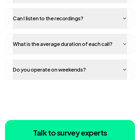
Can I listen to the recordings?
What is the average duration of each call?
Do you operate on weekends?
Talk to survey experts