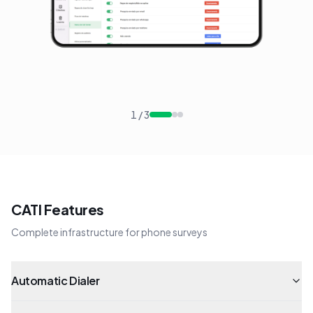
1
/
3
CATI Features
Complete infrastructure for phone surveys
Automatic Dialer