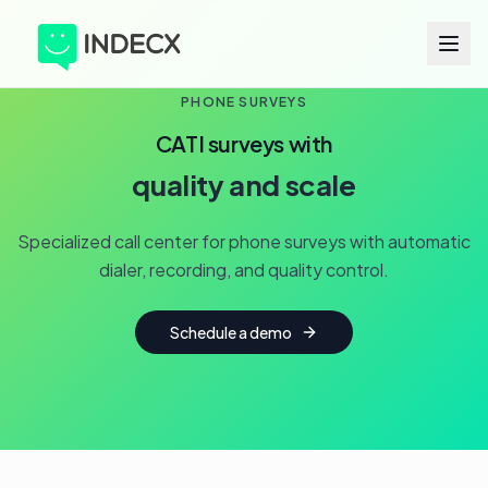
PHONE SURVEYS
CATI surveys with
quality and scale
Specialized call center for phone surveys with automatic
dialer, recording, and quality control.
Schedule a demo