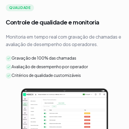
QUALIDADE
Controle de qualidade e monitoria
R
Monitoria em tempo real com gravação de chamadas e
A
avaliação de desempenho dos operadores.
d
Gravação de 100% das chamadas
Avaliação de desempenho por operador
Critérios de qualidade customizáveis