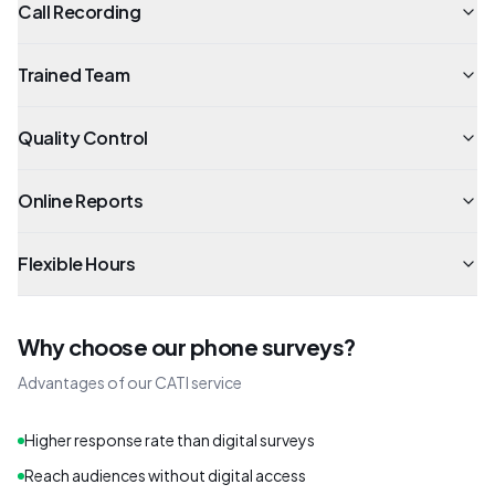
Call Recording
Trained Team
Quality Control
Online Reports
Flexible Hours
Why choose our phone surveys?
Advantages of our CATI service
Higher response rate than digital surveys
Reach audiences without digital access