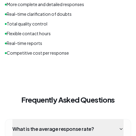
More complete and detailed responses
Real-time clarification of doubts
Total quality control
Flexible contact hours
Real-time reports
Competitive cost per response
Frequently Asked Questions
What is the average response rate?