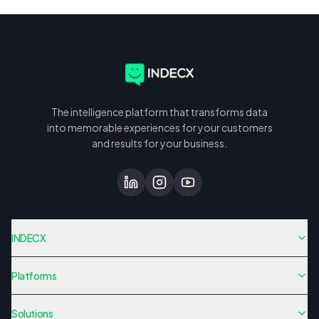
The intelligence platform that transforms data
into memorable experiences for your customers
and results for your business.
INDECX
Platforms
Solutions