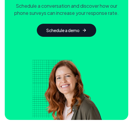
Schedule a conversation and discover how our
phone surveys can increase your response rate.
Schedule a demo