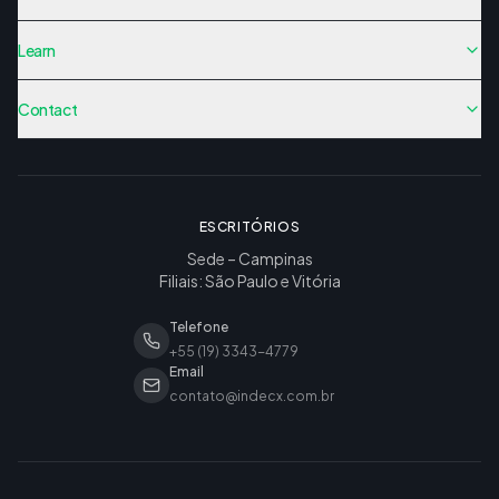
Learn
Contact
ESCRITÓRIOS
Sede – Campinas
Filiais: São Paulo e Vitória
Telefone
+55 (19) 3343-4779
Email
contato@indecx.com.br