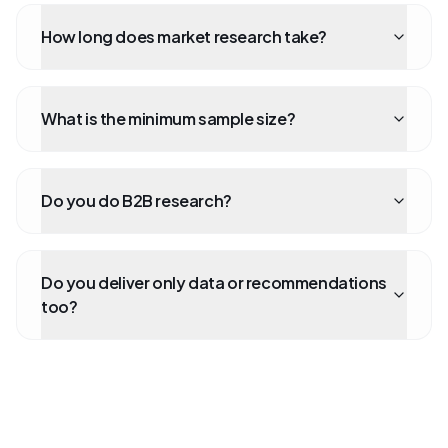
How long does market research take?
What is the minimum sample size?
Do you do B2B research?
Do you deliver only data or recommendations
too?