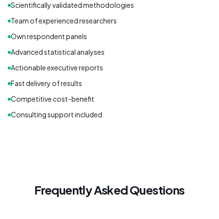
Scientifically validated methodologies
Team of experienced researchers
Own respondent panels
Advanced statistical analyses
Actionable executive reports
Fast delivery of results
Competitive cost-benefit
Consulting support included
Frequently Asked Questions