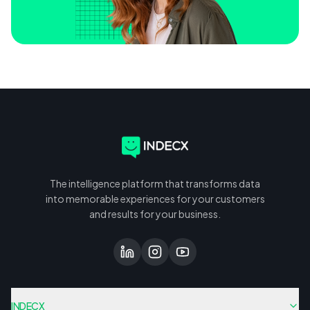
The intelligence platform that transforms data
into memorable experiences for your customers
and results for your business.
INDECX