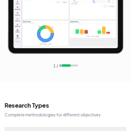
1
/
4
Research Types
Complete methodologies for different objectives