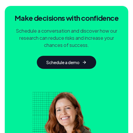
Make decisions with confidence
Schedule a conversation and discover how our
research can reduce risks and increase your
chances of success.
Schedule a demo