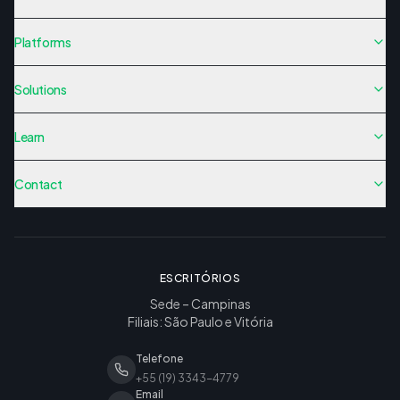
Platforms
Solutions
Learn
Contact
ESCRITÓRIOS
Sede – Campinas
Filiais: São Paulo e Vitória
Telefone
+55 (19) 3343-4779
Email