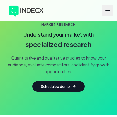
MARKET RESEARCH
Understand your market with
specialized research
Quantitative and qualitative studies to know your
audience, evaluate competitors, and identify growth
opportunities.
Schedule a demo