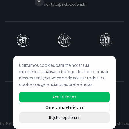
contato@indecx.com.br
Utilizamos cookies para melhorar sua
experiência, analisar o tráfego do site e otimizar
nossos serviços. Você pode aceitar todos os
cookies ou gerenciar suas preferências.
© 2026 INDECX. All rights reserved.
Aceitar todos
Privacy Policy
Terms of Use
Configurações de Cookies
Gerenciar preferências
Rejeitar opcionais
Net Promoter, Net Promoter Score and NPS are registered trademarks of Fred Reichheld,
Satmetrix Systems, Inc., and Bain & Company, Inc.