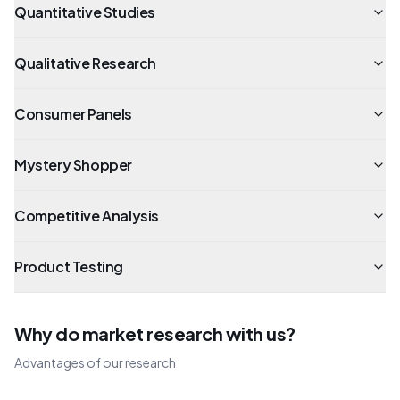
Quantitative Studies
Qualitative Research
Consumer Panels
Mystery Shopper
Competitive Analysis
Product Testing
Why do market research with us?
Advantages of our research