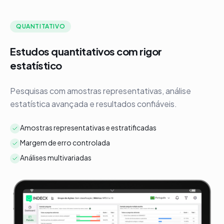
QUANTITATIVO
Estudos quantitativos com rigor
P
estatístico
F
e
Pesquisas com amostras representativas, análise
c
estatística avançada e resultados confiáveis.
Amostras representativas e estratificadas
Margem de erro controlada
Análises multivariadas