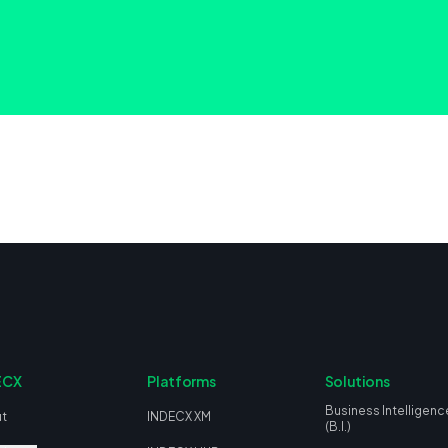
ECX
Platforms
Solutions
Business Intelligenc
t
INDECX XM
(B.I.)