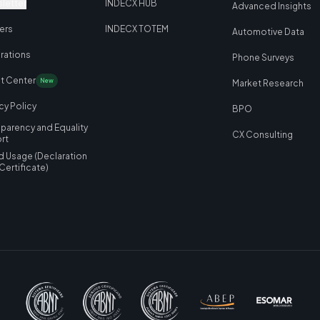
letter
INDECX HUB
Advanced Insights
ers
INDECX TOTEM
Automotive Data
grations
Phone Surveys
nt Center
New
Market Research
cy Policy
BPO
sparency and Equality
CX Consulting
rt
d Usage
(
Declaration
 Certificate
)