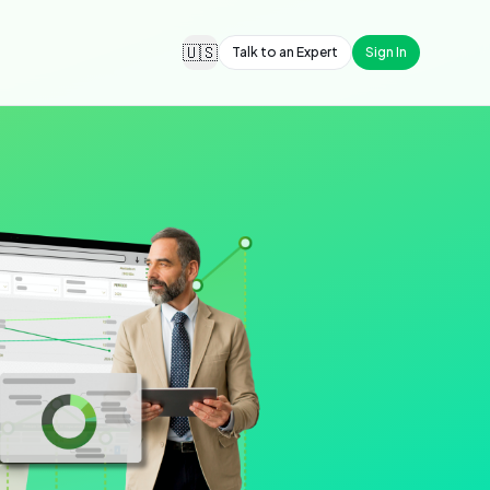
🇺🇸
Talk to an Expert
Sign In