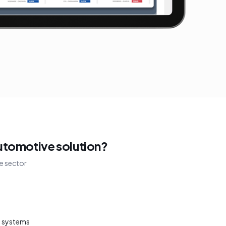
utomotive solution?
e sector
t systems