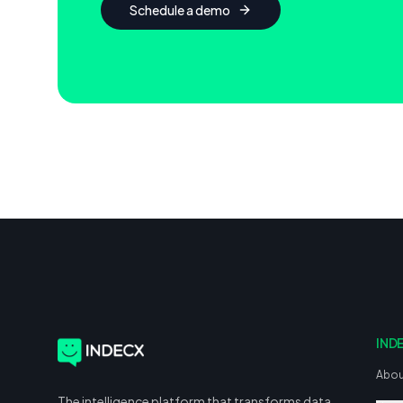
Schedule a demo
IND
Abou
The intelligence platform that transforms data