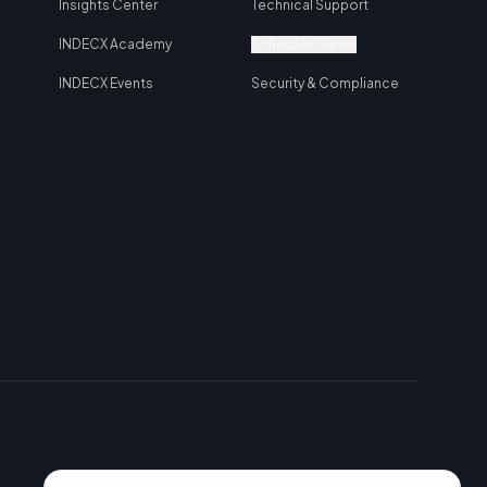
Insights Center
Technical Support
INDECX Academy
Schedule Demo
INDECX Events
Security & Compliance