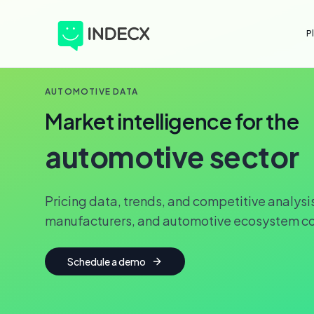
P
AUTOMOTIVE DATA
Market intelligence for the
automotive sector
Pricing data, trends, and competitive analysis
manufacturers, and automotive ecosystem c
Schedule a demo