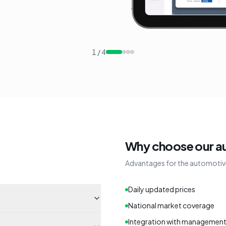
1
/
4
Why choose our a
Advantages for the automotiv
Daily updated prices
National market coverage
Integration with managemen