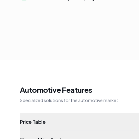
Automotive Features
Specialized solutions for the automotive market
Price Table