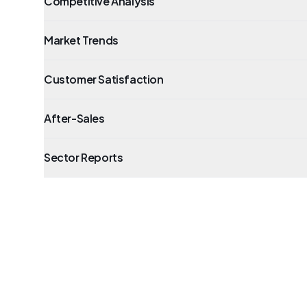
Competitive Analysis
Market Trends
Customer Satisfaction
After-Sales
Sector Reports