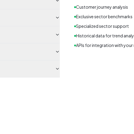
Customer journey analysis
Exclusive sector benchmarks
Specialized sector support
Historical data for trend analy
APIs for integration with you