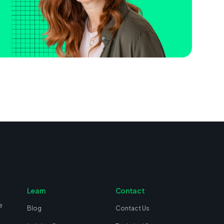
Learn
Contact
e
Blog
Contact Us