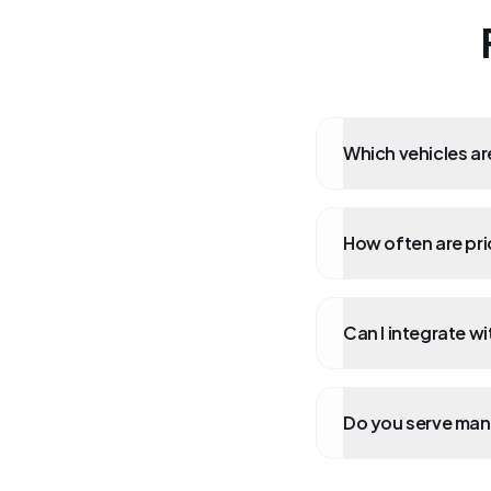
Which vehicles ar
How often are pr
Can I integrate w
Do you serve man