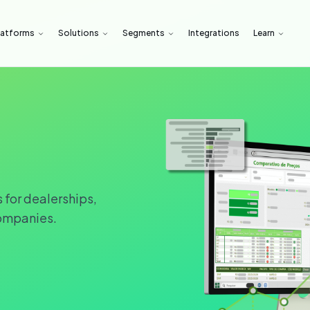
latforms
Solutions
Segments
Integrations
Learn
 for dealerships,
ompanies.