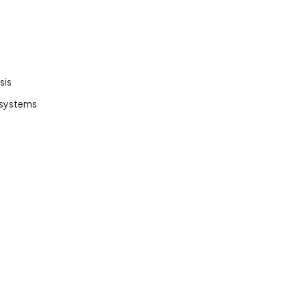
sis
r systems