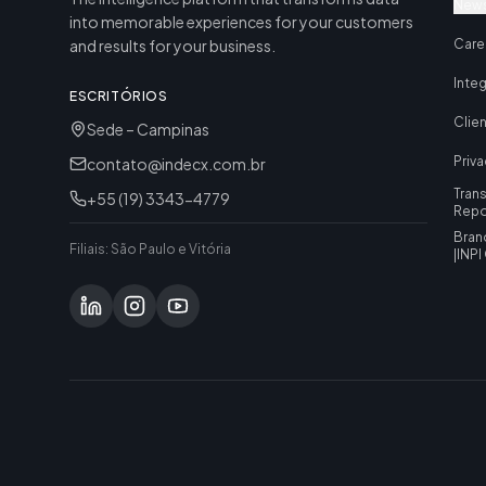
News
into memorable experiences for your customers
and results for your business.
Care
Inte
ESCRITÓRIOS
Clie
Sede – Campinas
Priva
contato@indecx.com.br
Tran
+55 (19) 3343-4779
Repo
Bran
Filiais: São Paulo e Vitória
|
INPI