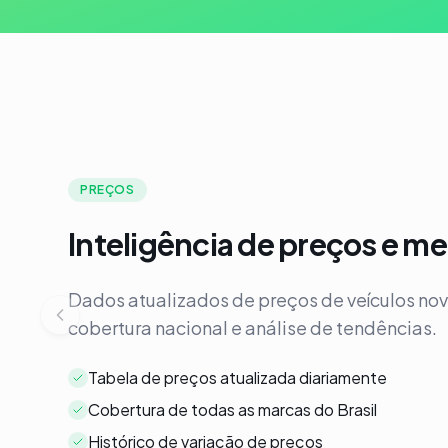
PREÇOS
Inteligência de preços e m
Dados atualizados de preços de veículos no
cobertura nacional e análise de tendências.
Tabela de preços atualizada diariamente
Cobertura de todas as marcas do Brasil
Histórico de variação de preços