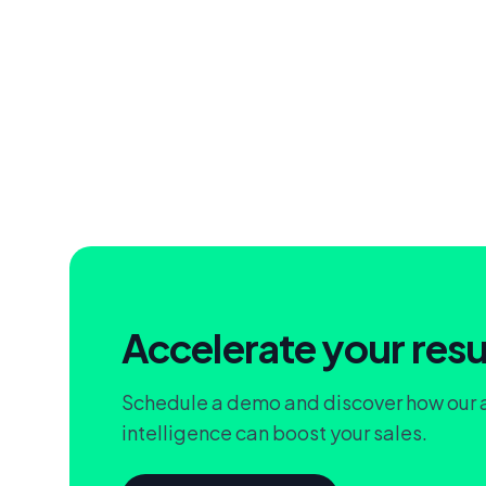
Accelerate your resu
Schedule a demo and discover how our
intelligence can boost your sales.