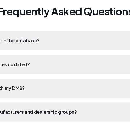
Frequently Asked Question
e in the database?
ices updated?
ith my DMS?
ufacturers and dealership groups?