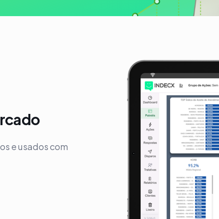
ercado
vos e usados com