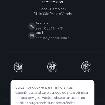
ESCRITÓRIOS
Sede – Campinas
Filiais: São Paulo e Vitória
Telefone
+55 (19) 3343-4779
Email
contato@indecx.com.br
Utilizamos cookies para melhorar sua
experiência, analisar o tráfego do site e otimizar
nossos serviços. Você pode aceitar todos os
cookies ou gerenciar suas preferências.