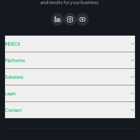
and results for your business.
INDECX
Platforms
Solutions
Learn
Contact