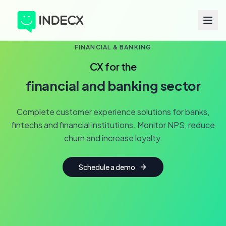
FINANCIAL & BANKING
CX for the
financial and banking sector
Complete customer experience solutions for banks,
fintechs and financial institutions. Monitor NPS, reduce
churn and increase loyalty.
Schedule a demo