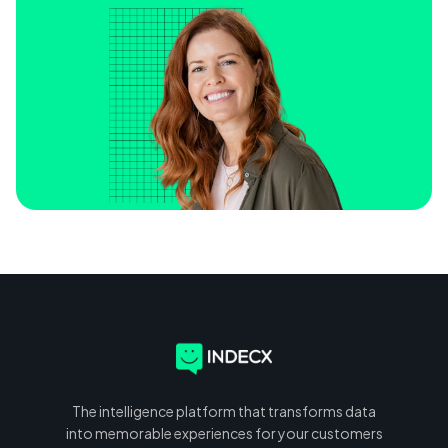
The intelligence platform that transforms data
into memorable experiences for your customers