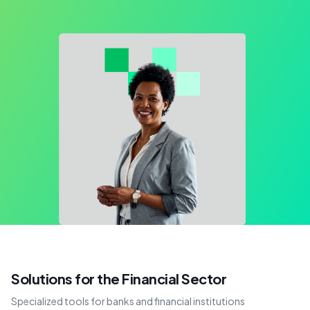
Solutions for the Financial Sector
Specialized tools for banks and financial institutions