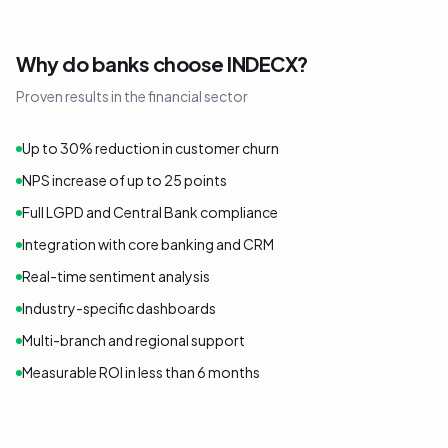
Why do banks choose INDECX?
Proven results in the financial sector
Up to 30% reduction in customer churn
NPS increase of up to 25 points
Full LGPD and Central Bank compliance
Integration with core banking and CRM
Real-time sentiment analysis
Industry-specific dashboards
Multi-branch and regional support
Measurable ROI in less than 6 months