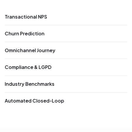
Transactional NPS
Churn Prediction
Omnichannel Journey
Compliance & LGPD
Industry Benchmarks
Automated Closed-Loop