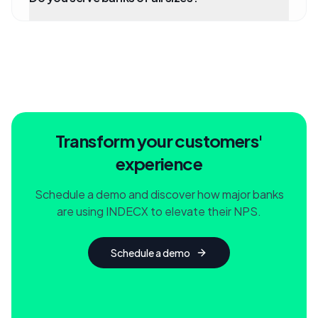
Transform your customers'
experience
Schedule a demo and discover how major banks
are using INDECX to elevate their NPS.
Schedule a demo