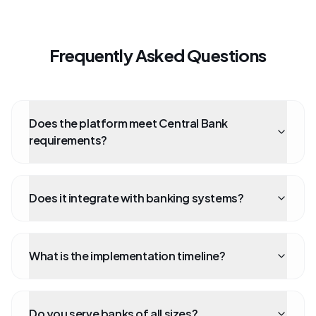
Frequently Asked Questions
Does the platform meet Central Bank
requirements?
Does it integrate with banking systems?
What is the implementation timeline?
Do you serve banks of all sizes?