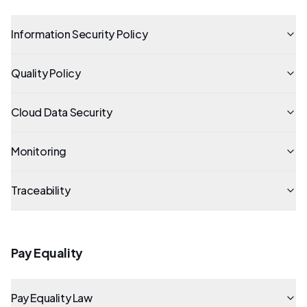
Information Security Policy
Quality Policy
Cloud Data Security
Monitoring
Traceability
Pay Equality
Pay Equality Law