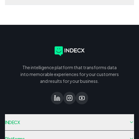
The intelligence platform that transforms data
into memorable experiences for your customers
and results for your business.
INDECX
Platforms