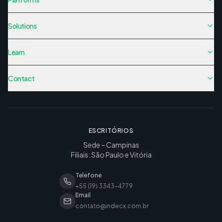
Solutions
Learn
Contact
ESCRITÓRIOS
Sede – Campinas
Filiais: São Paulo e Vitória
Telefone
+55 (19) 3343-4779
Email
contato@indecx.com.br