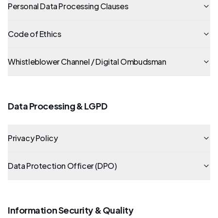
Personal Data Processing Clauses
Code of Ethics
Whistleblower Channel / Digital Ombudsman
Data Processing & LGPD
Privacy Policy
Data Protection Officer (DPO)
Information Security & Quality