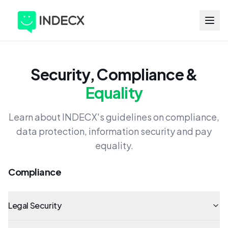
Security, Compliance &
Equality
Learn about INDECX's guidelines on compliance,
data protection, information security and pay
equality.
Compliance
Legal Security