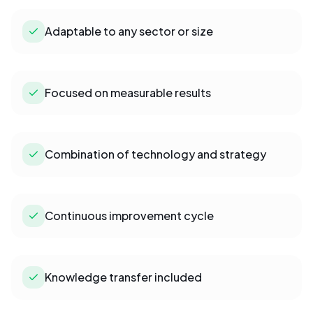
Adaptable to any sector or size
Focused on measurable results
Combination of technology and strategy
Continuous improvement cycle
Knowledge transfer included