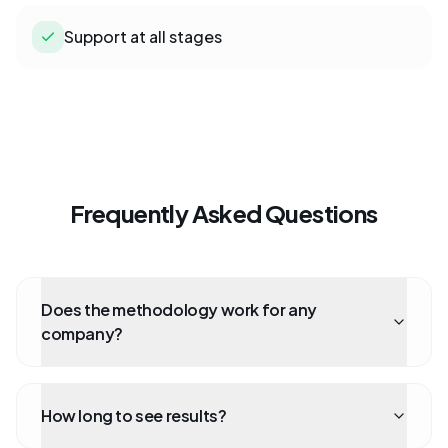
Support at all stages
Frequently Asked Questions
Does the methodology work for any
company?
How long to see results?