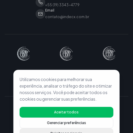
+55 (19) 3343-4779
Email
contato@indecx.com.br
Utilizamos cookies para melhorar sua
experiência, analisar o tráfego do site e otimizar
nossos serviços. Você pode aceitar todos os
cookies ou gerenciar suas preferências.
© 2026 INDECX. All rights reserved.
Aceitar todos
Privacy Policy
Terms of Use
Configurações de Cookies
Gerenciar preferências