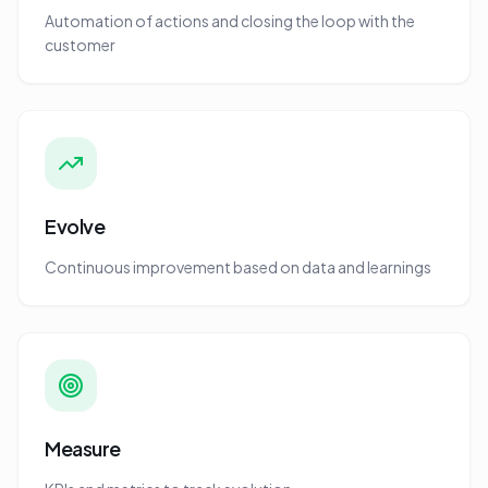
Automation of actions and closing the loop with the
customer
Evolve
Continuous improvement based on data and learnings
Measure