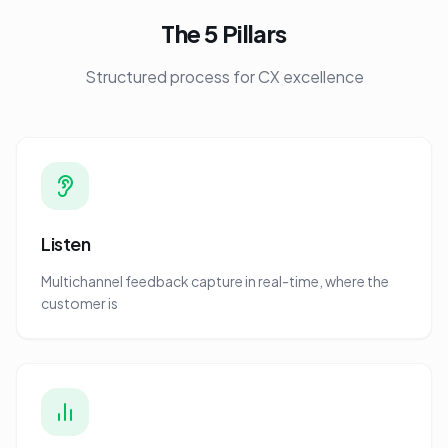
The 5 Pillars
Structured process for CX excellence
Listen
Multichannel feedback capture in real-time, where the
customer is