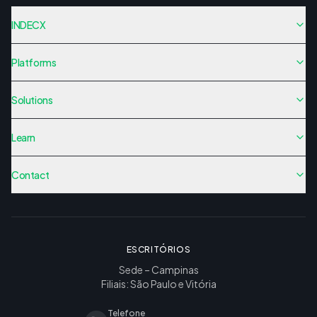
INDECX
Platforms
Solutions
Learn
Contact
ESCRITÓRIOS
Sede – Campinas
Filiais: São Paulo e Vitória
Telefone