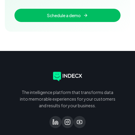
Schedule a demo
The intelligence platform that transforms data
into memorable experiences for your customers
and results for your business.