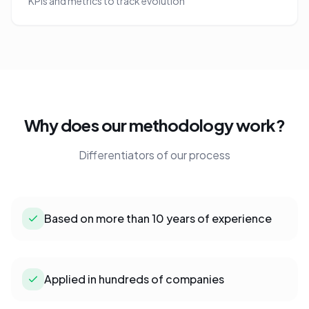
KPIs and metrics to track evolution
Why does our methodology work?
Differentiators of our process
Based on more than 10 years of experience
Applied in hundreds of companies