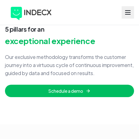
5 pillars for an
exceptional experience
Our exclusive methodology transforms the customer
journey into a virtuous cycle of continuous improvement,
guided by data and focused on results.
Schedule a demo