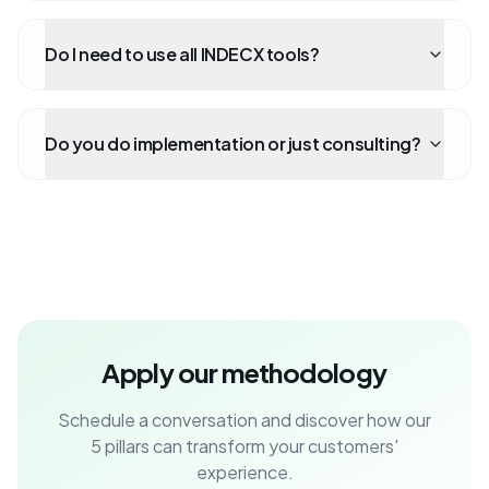
Do I need to use all INDECX tools?
Do you do implementation or just consulting?
Apply our methodology
Schedule a conversation and discover how our
5 pillars can transform your customers'
experience.