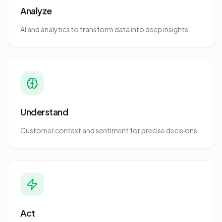
Analyze
AI and analytics to transform data into deep insights
Understand
Customer context and sentiment for precise decisions
Act