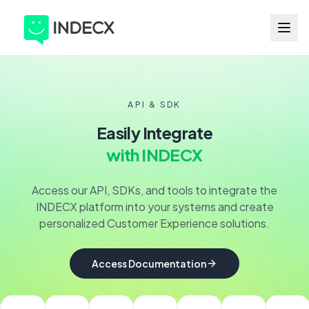
API & SDK
Easily Integrate
with INDECX
Access our API, SDKs, and tools to integrate the
INDECX platform into your systems and create
personalized Customer Experience solutions.
Access Documentation