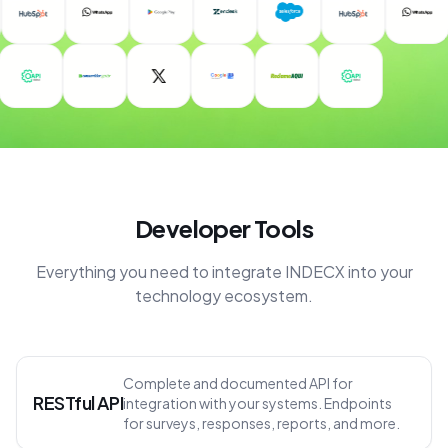
Developer Tools
Everything you need to integrate INDECX into your
technology ecosystem.
Complete and documented API for
RESTful API
integration with your systems. Endpoints
for surveys, responses, reports, and more.