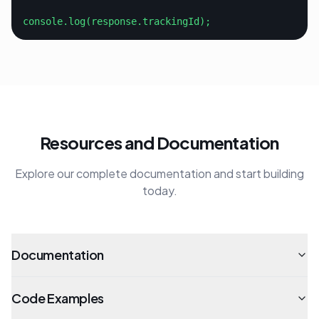
console.log(response.trackingId);
Resources and Documentation
Explore our complete documentation and start building
today.
Documentation
Code Examples