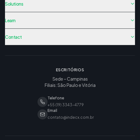
Solutions
Learn
Contact
ESCRITÓRIOS
Sede – Campinas
Filiais: São Paulo e Vitória
Telefone
+55 (19) 3343-4779
Email
contato@indecx.com.br