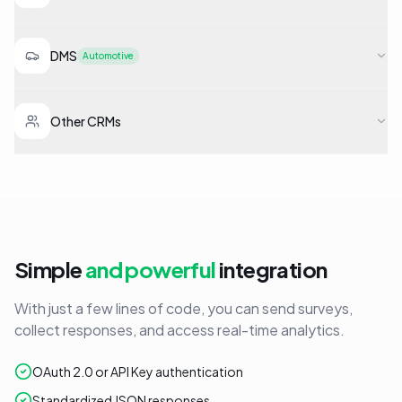
DMS
Automotive
Other CRMs
Simple
and powerful
integration
With just a few lines of code, you can send surveys,
collect responses, and access real-time analytics.
OAuth 2.0 or API Key authentication
Standardized JSON responses