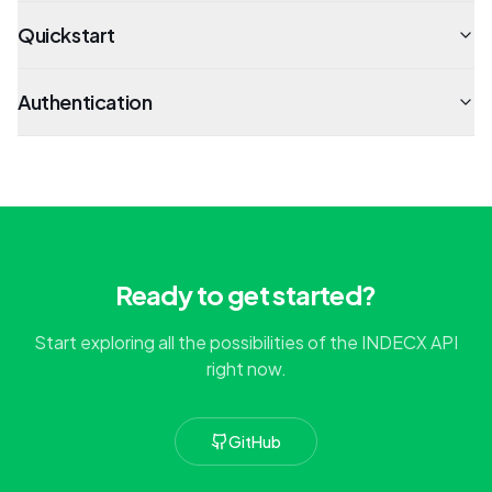
Quickstart
Authentication
Ready to get started?
Start exploring all the possibilities of the INDECX API
right now.
GitHub