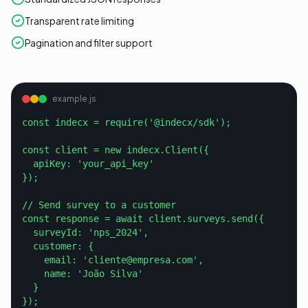
Transparent rate limiting
Pagination and filter support
example.js
const indecx = require('@indecx/sdk');

const client = new indecx.Client({

  apiKey: 'your_api_key'

});

// Send survey to a customer

const response = await client.surveys.send({

  surveyId: 'nps_2024',

  customer: {

    email: 'cliente@empresa.com',

    name: 'João Silva'

  }

});
