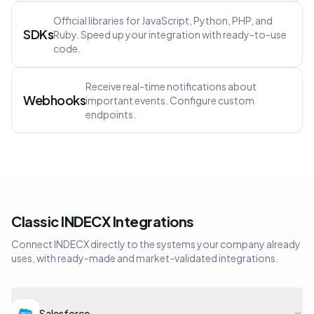
Official libraries for JavaScript, Python, PHP, and
SDKs
Ruby. Speed up your integration with ready-to-use
code.
Receive real-time notifications about
Webhooks
important events. Configure custom
endpoints.
Classic INDECX Integrations
Connect INDECX directly to the systems your company already
uses, with ready-made and market-validated integrations.
Salesforce