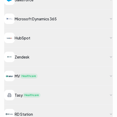
Microsoft Dynamics 365
HubSpot
Zendesk
MV
Healthcare
Tasy
Healthcare
RD Station