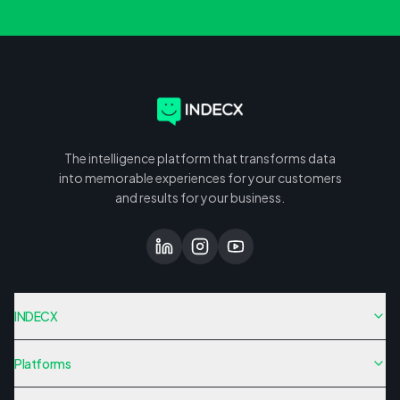
The intelligence platform that transforms data
into memorable experiences for your customers
and results for your business.
INDECX
Platforms